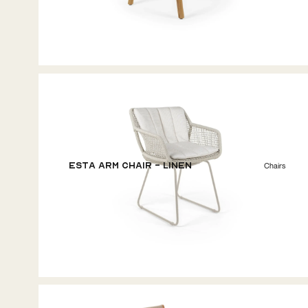
ESTA Arm Chair - Linen
Chairs