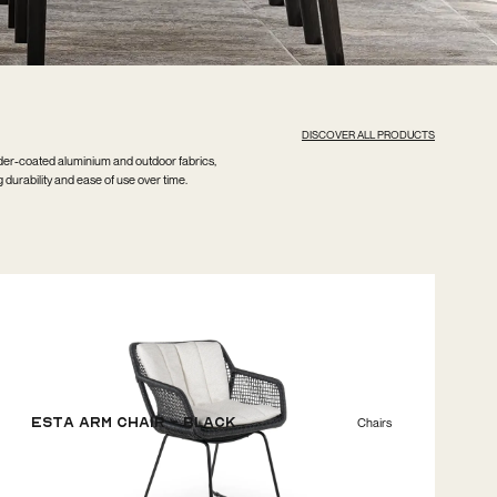
DISCOVER ALL PRODUCTS
wder-coated aluminium and outdoor fabrics,
g durability and ease of use over time.
ESTA Arm Chair - Black
Chairs