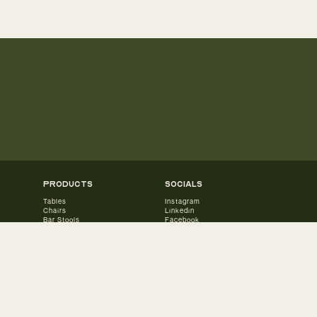
products
socials
Tables
Instagram
Chairs
Linkedin
Bar Stools
Facebook
Benches
Accessories
Lounge Chairs
Lounge Tables
Lounge Sets
Sun Loungers