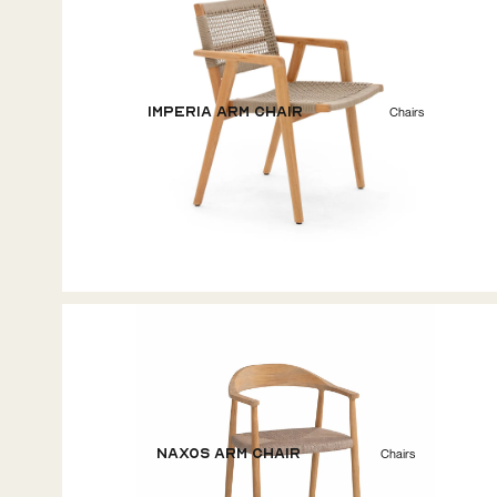
Imperia Arm Chair
Chairs
Naxos Arm Chair
Chairs