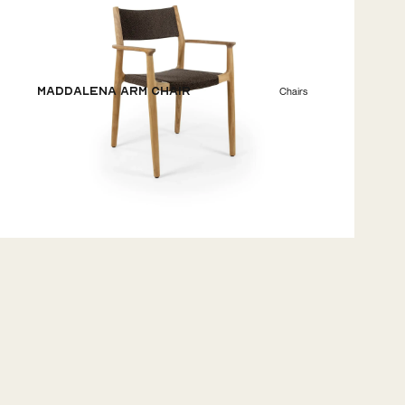
Maddalena Arm Chair
Chairs