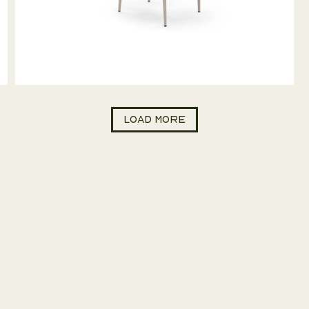
Load more