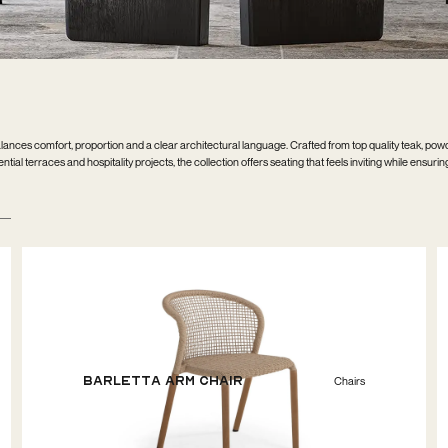
ances comfort, proportion and a clear architectural language. Crafted from top quality teak, po
ial terraces and hospitality projects, the collection offers seating that feels inviting while ensurin
Barletta Arm Chair
Chairs