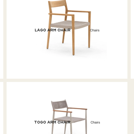
Lago Arm Chair
Chairs
Togo Arm Chair
Chairs