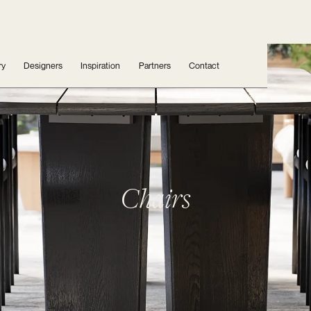
ry
Designers
Inspiration
Partners
Contact
Chairs