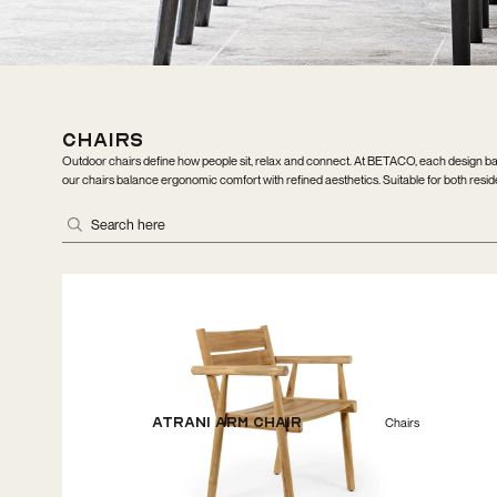
Chairs
Outdoor chairs define how people sit, relax and connect. At BETACO, each design bal
our chairs balance ergonomic comfort with refined aesthetics. Suitable for both resident
Atrani Arm Chair
Chairs