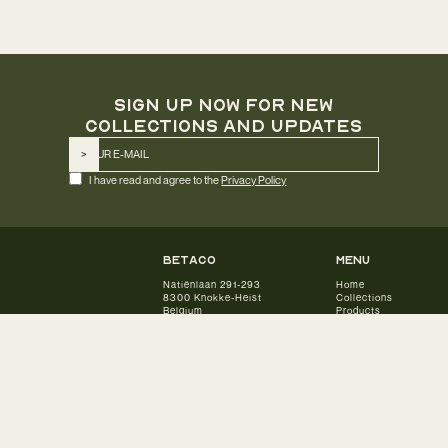
SIGN UP NOW FOR NEW
COLLECTIONS AND UPDATES
I have read and agree to the
Privacy Policy
betaco
Menu
Natiënlaan 291-293
Home
8300 Knokke-Heist
Collections
Belgium
Products
Our Story
E info@betaco.be
Designers
Download catalogue
Inspiration
Subscribe to newsletter
Partners
Contact