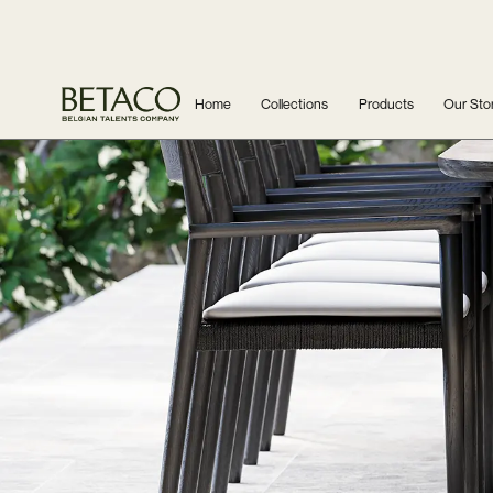
Home
Collections
Products
Our Sto