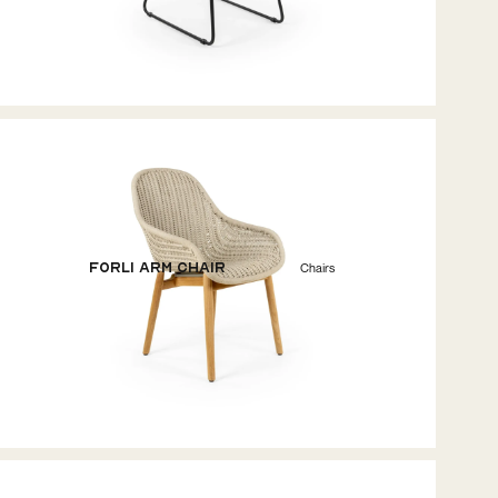
Forli Arm Chair
Chairs