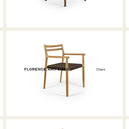
Florence Arm Chair
Chairs